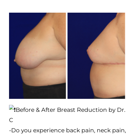
(570) 674-6525
|
Before & After Breast Reduction by Dr.
C
-Do you experience back pain, neck pain,