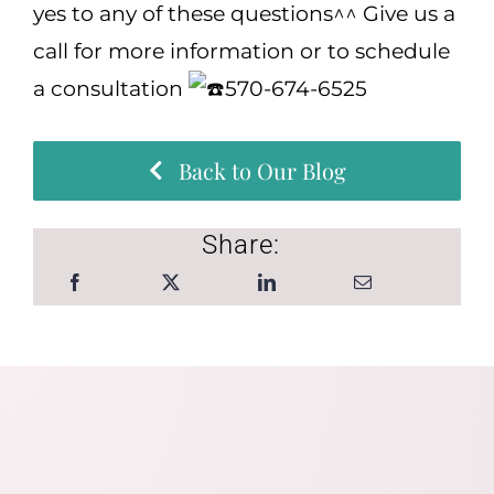
yes to any of these questions^^ Give us a
call for more information or to schedule
a consultation
570-674-6525
Back to Our Blog
Share: