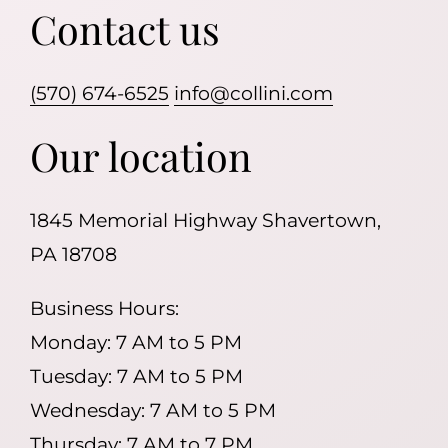
Contact us
(570) 674-6525
info@collini.com
Our location
1845 Memorial Highway Shavertown,
PA 18708
Business Hours:
Monday: 7 AM to 5 PM
Tuesday: 7 AM to 5 PM
Wednesday: 7 AM to 5 PM
Thursday: 7 AM to 7 PM