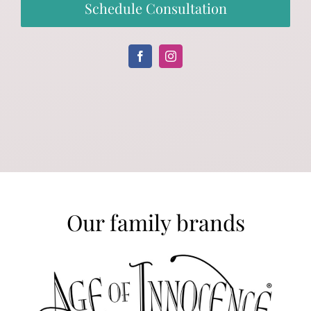
Schedule Consultation
Our family brands