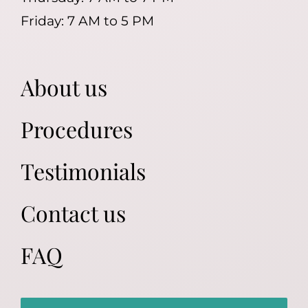
Friday: 7 AM to 5 PM
About us
Procedures
Testimonials
Contact us
FAQ