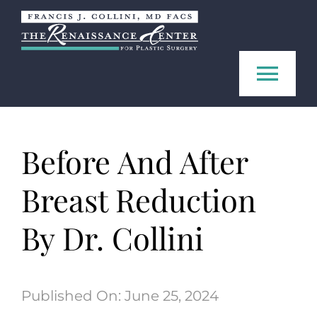
Skip
to
content
Tog
Navi
Home
Before And After
About us
Breast Reduction
Procedures
By Dr. Collini
FAQ
Published On: June 25, 2024
Contact