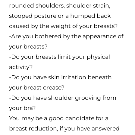
rounded shoulders, shoulder strain,
stooped posture or a humped back
caused by the weight of your breasts?
-Are you bothered by the appearance of
your breasts?
-Do your breasts limit your physical
activity?
-Do you have skin irritation beneath
your breast crease?
-Do you have shoulder grooving from
your bra?
You may be a good candidate for a
breast reduction, if you have answered