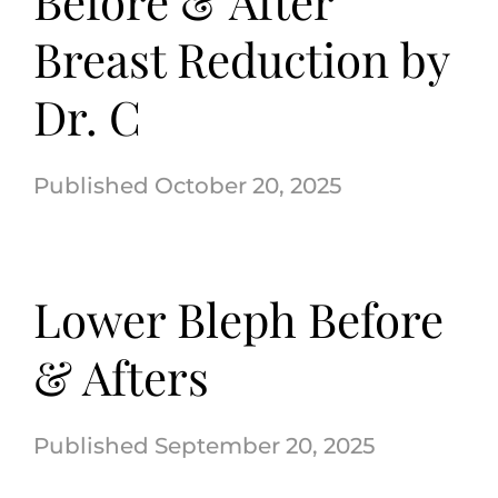
Before & After
Breast Reduction by
Dr. C
October 20, 2025
Lower Bleph Before
& Afters
September 20, 2025