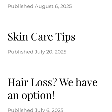
August 6, 2025
Skin Care Tips
July 20, 2025
Hair Loss? We have
an option!
July 6, 2025