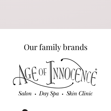
Our family brands