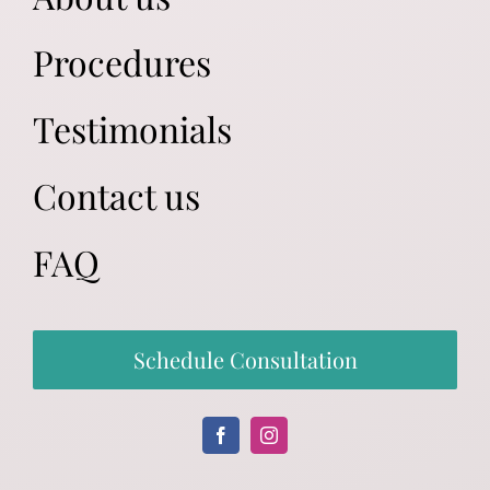
Procedures
Testimonials
Contact us
FAQ
Schedule Consultation