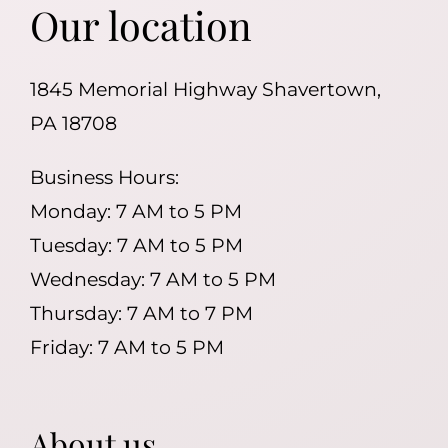
Our location
1845 Memorial Highway Shavertown,
PA 18708
Business Hours:
Monday: 7 AM to 5 PM
Tuesday: 7 AM to 5 PM
Wednesday: 7 AM to 5 PM
Thursday: 7 AM to 7 PM
Friday: 7 AM to 5 PM
About us