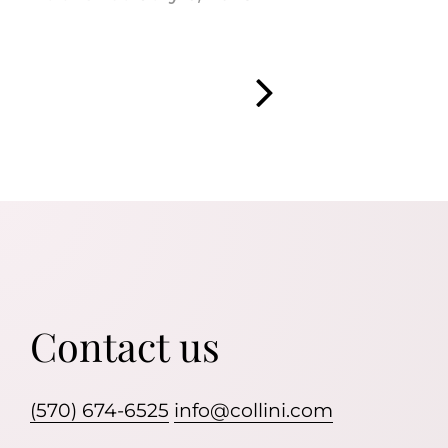
Contact us
(570) 674-6525
info@collini.com