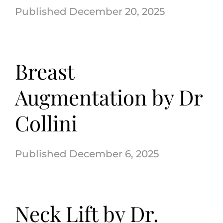
December 20, 2025
(570) 674-6525
Breast
|
Augmentation by Dr
Collini
December 6, 2025
Neck Lift by Dr.