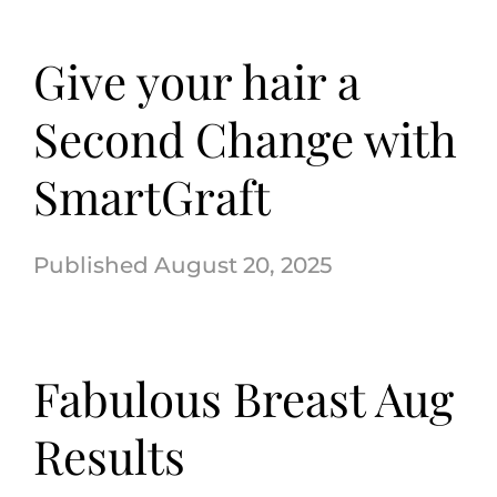
Give your hair a
Second Change with
SmartGraft
August 20, 2025
Fabulous Breast Aug
Results