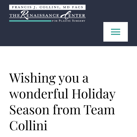
Skip
to
content
Tog
Navi
Home
Wishing you a
About us
wonderful Holiday
Procedures
Season from Team
FAQ
Collini
Contact