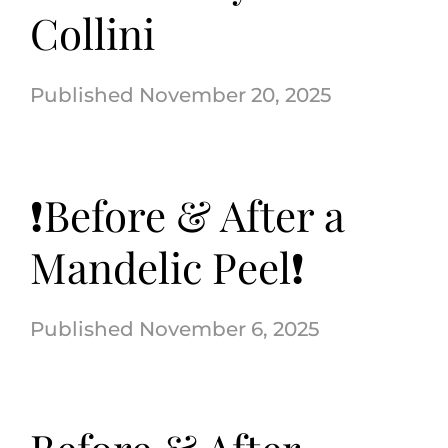
Collini
November 20, 2025
❗️Before & After a
Mandelic Peel❗️
November 6, 2025