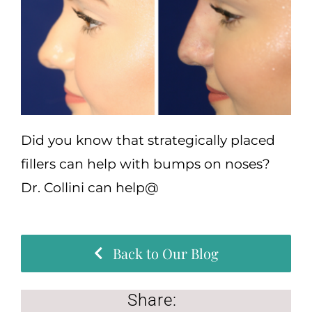
(570) 674-6525
|
Did you know that strategically placed
fillers can help with bumps on noses?
Dr. Collini can help@
Back to Our Blog
Share: