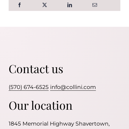
Contact us
(570) 674-6525
info@collini.com
Our location
1845 Memorial Highway Shavertown,