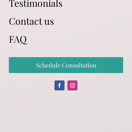
Testimonials
Contact us
FAQ
Schedule Consultation