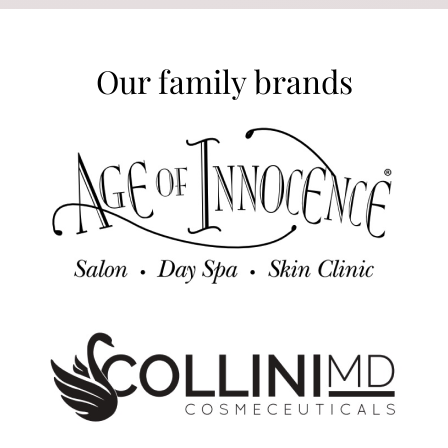
Our family brands