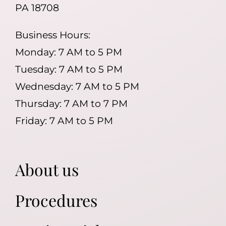
PA 18708
Business Hours:
Monday: 7 AM to 5 PM
Tuesday: 7 AM to 5 PM
Wednesday: 7 AM to 5 PM
Thursday: 7 AM to 7 PM
Friday: 7 AM to 5 PM
About us
Procedures