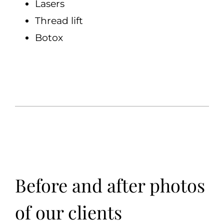
Lasers
Thread lift
Botox
Before and after photos
of our clients