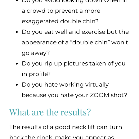
Do you avoid looking down when in
a crowd to prevent a more
exaggerated double chin?
Do you eat well and exercise but the
appearance of a “double chin” won’t
go away?
Do you rip up pictures taken of you
in profile?
Do you hate working virtually
because you hate your ZOOM shot?
What are the results?
The results of a good neck lift can turn
back the clock, make you appear as