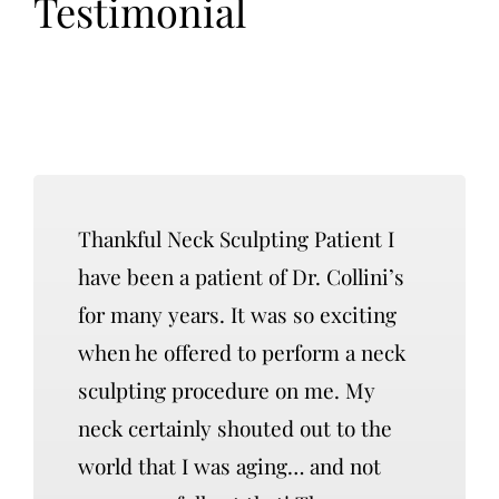
Testimonial
Thankful Neck Sculpting Patient I
have been a patient of Dr. Collini’s
for many years. It was so exciting
when he offered to perform a neck
sculpting procedure on me. My
neck certainly shouted out to the
world that I was aging… and not