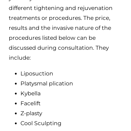
different tightening and rejuvenation
treatments or procedures. The price,
results and the invasive nature of the
procedures listed below can be
discussed during consultation. They
include:
Liposuction
Platysmal plication
Kybella
Facelift
Z-plasty
Cool Sculpting