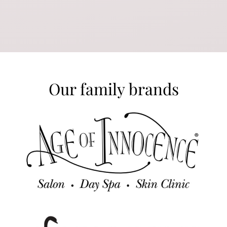
Our family brands