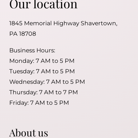
Our location
1845 Memorial Highway Shavertown,
PA 18708
Business Hours:
Monday: 7 AM to 5 PM
Tuesday: 7 AM to 5 PM
Wednesday: 7 AM to 5 PM
Thursday: 7 AM to 7 PM
Friday: 7 AM to 5 PM
About us