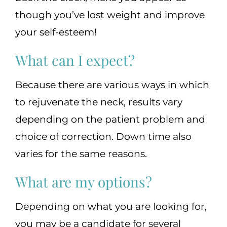
though you’ve lost weight and improve
your self-esteem!
What can I expect?
Because there are various ways in which
to rejuvenate the neck, results vary
depending on the patient problem and
choice of correction. Down time also
varies for the same reasons.
What are my options?
Depending on what you are looking for,
you may be a candidate for several