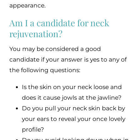
appearance.
Am I a candidate for neck
rejuvenation?
You may be considered a good
candidate if your answer is yes to any of
the following questions:
Is the skin on your neck loose and
does it cause jowls at the jawline?
Do you pull your neck skin back by
your ears to reveal your once lovely
profile?