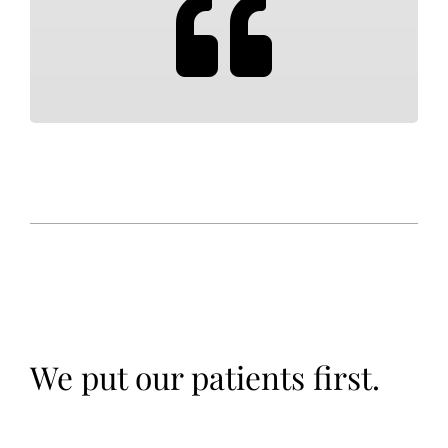
We put our patients first.