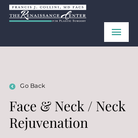
Skip
to
content
Tog
Navi
Home
About us
Go Back
Procedures
Face & Neck / Neck
Rejuvenation
FAQ
Contact