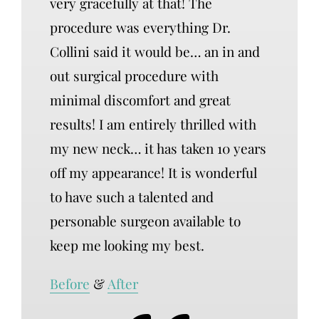
very gracefully at that! The
procedure was everything Dr.
Collini said it would be… an in and
out surgical procedure with
minimal discomfort and great
results! I am entirely thrilled with
my new neck… it has taken 10 years
off my appearance! It is wonderful
to have such a talented and
personable surgeon available to
keep me looking my best.
Before
&
After