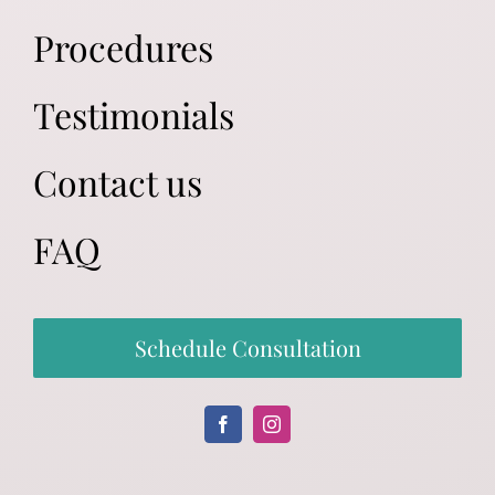
Procedures
Testimonials
Contact us
FAQ
Schedule Consultation