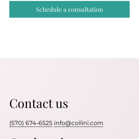
Schedule a consultation
Contact us
(570) 674-6525
info@collini.com