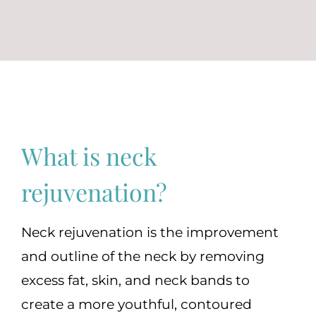
(570) 674-6525
|
What is neck
rejuvenation?
Neck rejuvenation is the improvement
and outline of the neck by removing
excess fat, skin, and neck bands to
create a more youthful, contoured